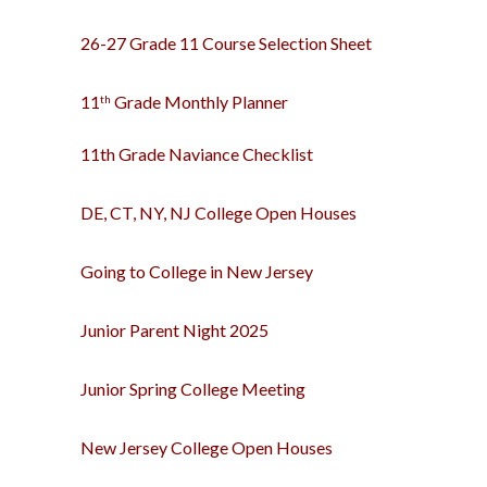
26-27 Grade 11 Course Selection Sheet
11
Grade Monthly
Planner
th
11th Grade Naviance Checklist
DE, CT, NY, NJ College Open Houses
Going to College in New Jersey
Junior Parent Night 2025
Junior Spring College Meeting
New Jersey College Open Houses