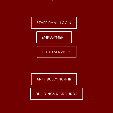
STAFF EMAIL LOGIN
EMPLOYMENT
FOOD SERVICES
ANTI-BULLYING/HIB
BUILDINGS & GROUNDS