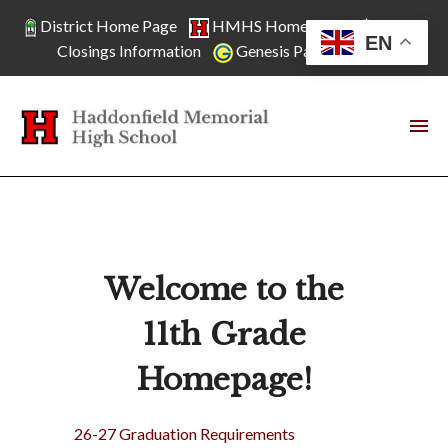
District Home Page
HMHS Home Page
School
EN
Closings Information
Genesis Parent Access
Welcome to the
11th Grade
Homepage!
26-27 Graduation Requirements