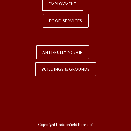
EMPLOYMENT
FOOD SERVICES
ANTI-BULLYING/HIB
BUILDINGS & GROUNDS
Copyright Haddonfield Board of