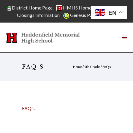
District Home Page
HMHS Home Page
School
EN
Closings Information
Genesis Parent Access
FAQ’S
Home
/
9th Grade
/
FAQ’s
FAQ's